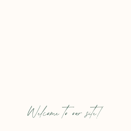
Welcome to our site!