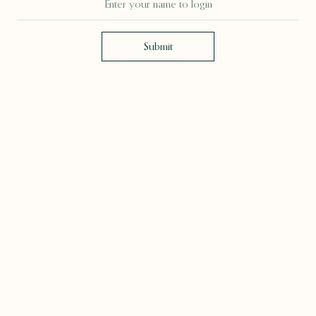
Submit